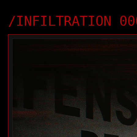
/INFILTRATION 00